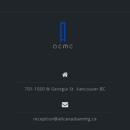
701-1030 W Georgia St. Vancouver BC
reception@allcanadianmtg.ca