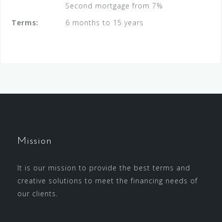
Second mortgage from 7%
Terms:
6 months to 15 years
Mission
It is our mission to provide the best terms and
creative solutions to meet the financing needs of
our clients.