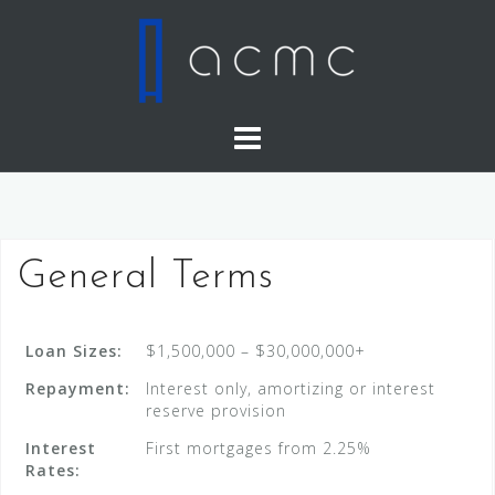
Skip
to
content
General Terms
Loan Sizes:
$1,500,000 – $30,000,000+
Repayment:
Interest only, amortizing or interest
reserve provision
Interest
First mortgages from 2.25%
Rates: