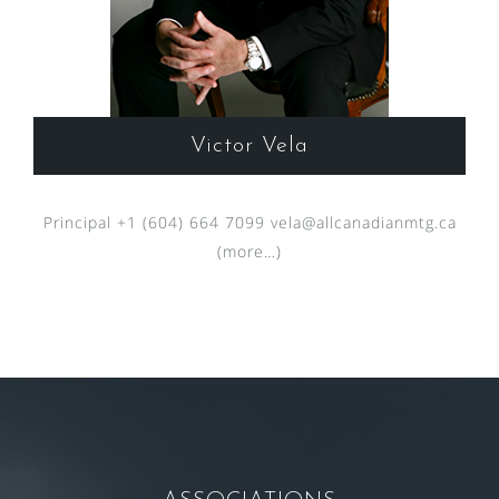
Victor Vela
Principal +1 (604) 664 7099
vela@allcanadianmtg.ca
(more…)