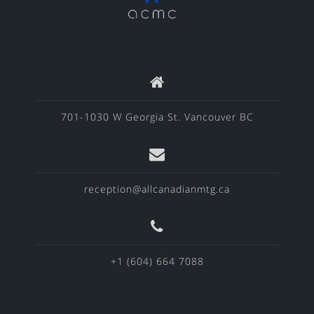
701-1030 W Georgia St. Vancouver BC
reception@allcanadianmtg.ca
+1 (604) 664 7088