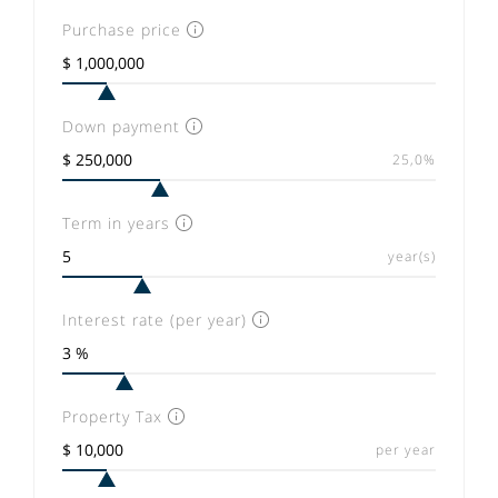
Purchase price
Down payment
25,0%
Term in years
year(s)
Interest rate (per year)
Property Tax
per year