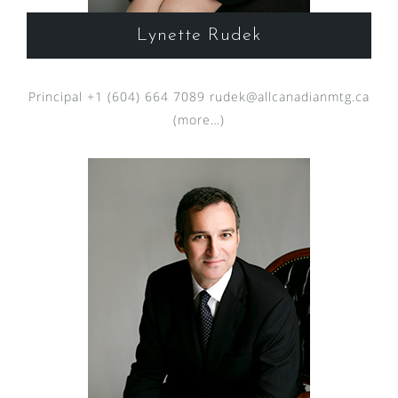
Lynette Rudek
Principal +1 (604) 664 7089
rudek@allcanadianmtg.ca
(more…)