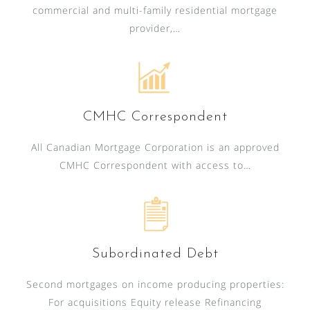
commercial and multi-family residential mortgage
provider,…
CMHC Correspondent
All Canadian Mortgage Corporation is an approved
CMHC Correspondent with access to…
Subordinated Debt
Second mortgages on income producing properties:
For acquisitions Equity release Refinancing