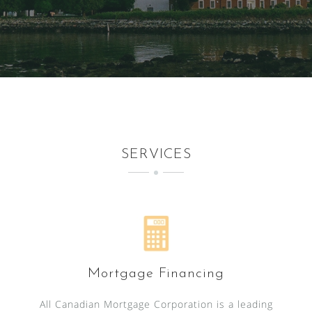
SERVICES
Mortgage Financing
All Canadian Mortgage Corporation is a leading