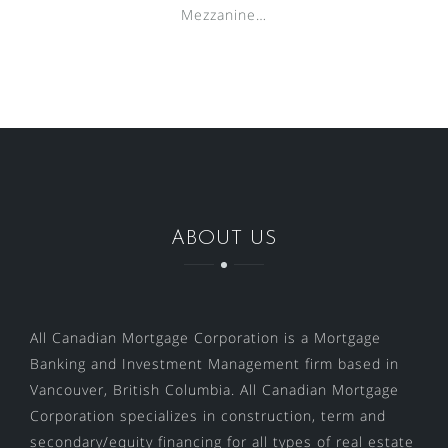
Mezzanine…
ABOUT US
All Canadian Mortgage Corporation is a Mortgage
Banking and Investment Management firm based in
Vancouver, British Columbia. All Canadian Mortgage
Corporation specializes in construction, term and
secondary/equity financing for all types of real estate