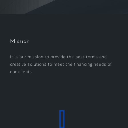
Mission
It is our mission to provide the best terms and
creative solutions to meet the financing needs of
our clients.