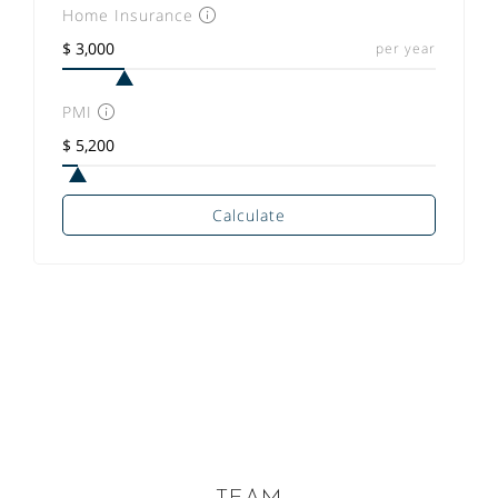
Home Insurance
per year
PMI
Calculate