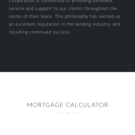
Corporation is committed to providing excellent
service and support to our clients throughout the
terms of their loans. This philosophy has earned us
an excellent reputation in the lending industry, and
resulting continued success.
MORTGAGE CALCULATOR