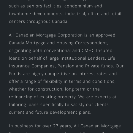
such as seniors facilities, condominium and
townhome developments, industrial, office and retail
centers throughout Canada.
All Canadian Mortgage Corporation is an approved
Canada Mortgage and Housing Correspondent,
originating both conventional and CMHC Insured
loans on behalf of large Institutional Lenders, Life
Insurance Companies, Pension and Private funds. Our
Funds are highly competitive on interest rates and
offer a range of flexibility in terms and conditions,
whether for construction, long term or the
refinancing of existing property. We are experts at
tailoring loans specifically to satisfy our clients
current and future development plans.
In business for over 27 years, All Canadian Mortgage