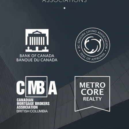
ASSOCIATIONS